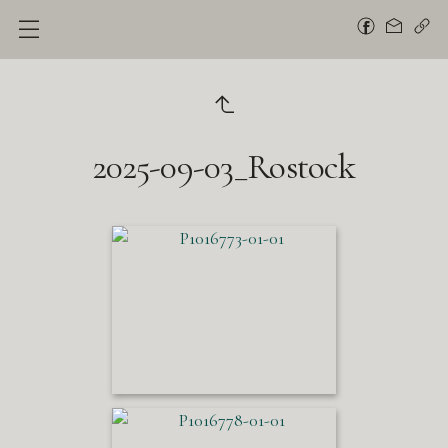
2025-09-03_Rostock